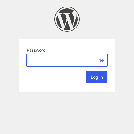
Password