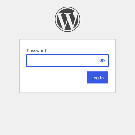
Password