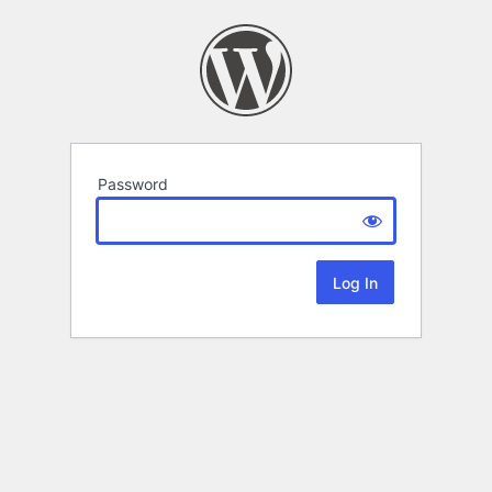
Password