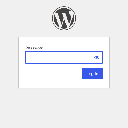
Password