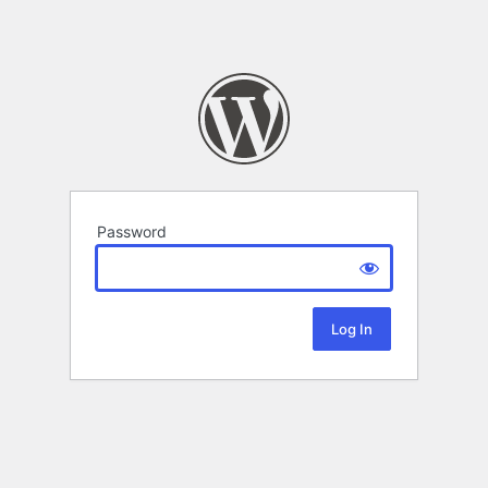
Password