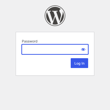
Password