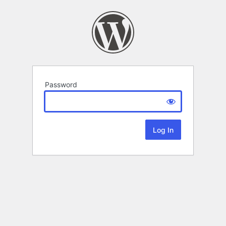
Password