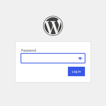
Password