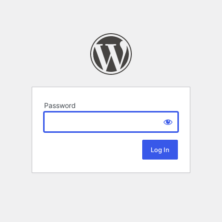
Password