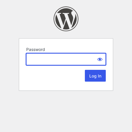
Password